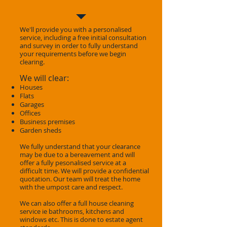
We'll provide you with a personalised
service, including a free initial consultation
and survey in order to fully understand
your requirements before we begin
clearing.
We will clear:
Houses
Flats
Garages
Offices
Business premises
Garden sheds
We fully understand that your clearance
may be due to a bereavement and will
offer a fully pesonalised service at a
difficult time. We will provide a confidential
quotation. Our team will treat the home
with the umpost care and respect.
We can also offer a full house cleaning
service ie bathrooms, kitchens and
windows etc. This is done to estate agent