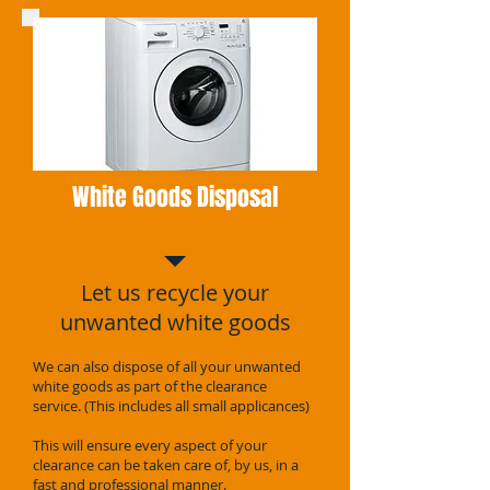
White Goods Disposal
Let us recycle your
unwanted white goods
We can also dispose of all your unwanted
white goods as part of the clearance
service. (This includes all small applicances)
This will ensure every aspect of your
clearance can be taken care of, by us, in a
fast and professional manner.