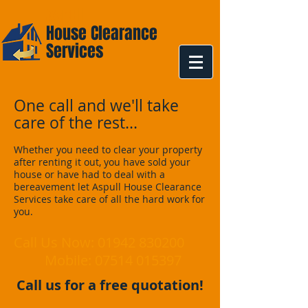
Aspull
House Clearance
Services
One call and we'll take
care of the rest...
Whether you need to clear your property
after renting it out, you have sold your
house or have had to deal with a
bereavement let Aspull House Clearance
Services take care of all the hard work for
you.
Call Us Now:
01942 830200
Mobile:
07514 015397
Call us for a free quotation!