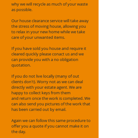
why we will recycle as much of your waste
as possible.
Our house clearance service will take away
the stress of moving house, allowing you
to relax in your new home while we take
care of your unwanted items.
If you have sold you house and require it
cleared quickly please conact us and we
can provide you with a no obligation
quotation.
If you do not live locally (many of out
clients don't). Worry not as we can deal
directly with your estate agent. We are
happy to collect keys from them
and return once the work is completed. We
can also send you pictures of the work that
has been carried out by email.
Again we can follow this same procedure to
offer you a quote if you cannot make it on
the day.