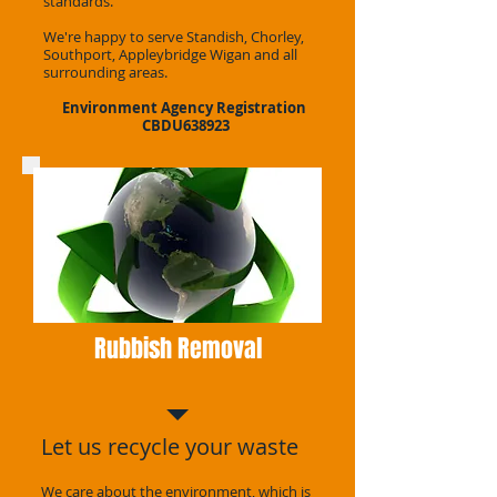
standards.
We're happy to serve Standish, Chorley,
Southport, Appleybridge Wigan and all
surrounding areas.
Environment Agency Registration
CBDU638923
Rubbish Removal
Let us recycle your waste
We care about the environment, which is