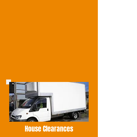
House Clearances