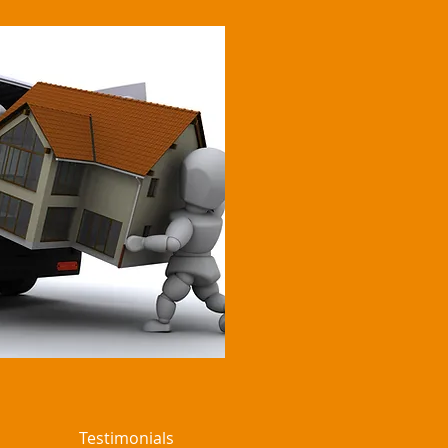
Testimonials