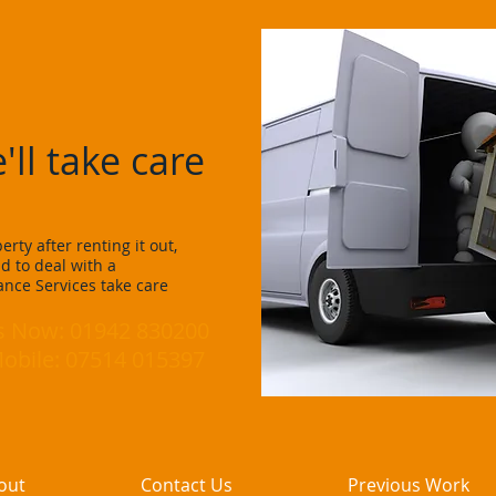
arance Services
'll take care
rty after renting it out,
d to deal with a
nce Services take care
Us Now: 01942 830200
le: 07514 015397
out
Contact Us
Previous Work