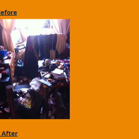
Before
 After