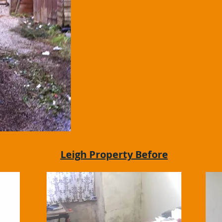
Leigh Property Before