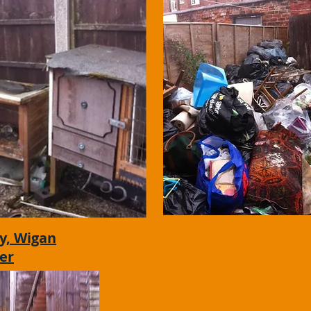
y, Wigan
er