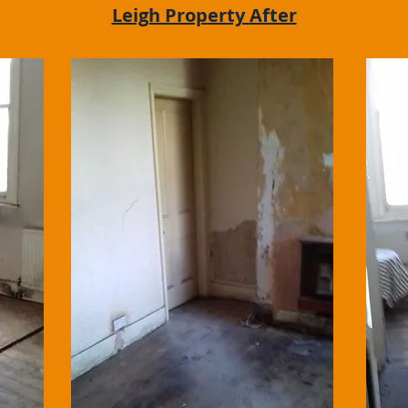
Leigh Property
After