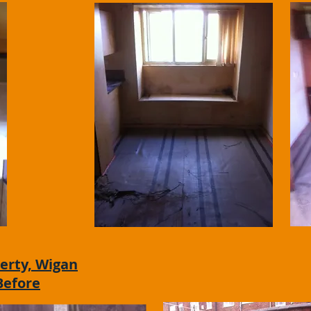
erty, Wigan
Before