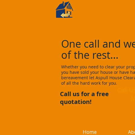
Aspull
House Cle
One call and we
of the rest...
Whether you need to clear your prope
you have sold your house or have ha
bereavement let Aspull House Cleara
of all the hard work for you.
Call 
Call us for a free
Mobi
quotation!
Home
Ab