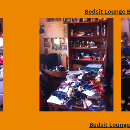
Bedsit Lounge 
Bedsit Lounge