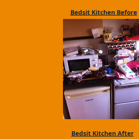
Bedsit Kitchen Before
Bedsit Kitchen After