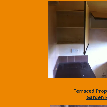
Terraced Prop
Garden 