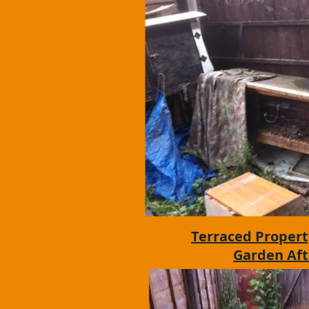
Terraced Propert
Garden Aft