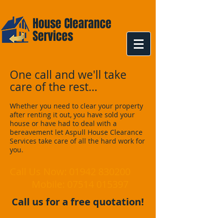
Aspull
House Clearance
Services
One call and we'll take
care of the rest...
Whether you need to clear your property
after renting it out, you have sold your
house or have had to deal with a
bereavement let Aspull House Clearance
Services take care of all the hard work for
you.
Call Us Now:
01942 830200
Mobile:
07514 015397
Call us for a free quotation!