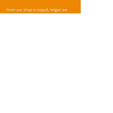
From our shop in Aspull, Wigan we
cover a variety of areas. These include
but are not limited to:
Shevington
Wigan
Chorley
Bolton
Horwich
Appley Bridge
Southport
Standish
Birkdale
Churchtown
Formby
Ainsdale
Ormskirk
Lydiate