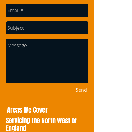
Send
Areas We Cover
Servicing the North West of
England