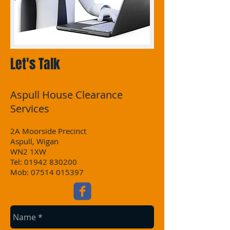
Let's Talk
Aspull House Clearance
Services
2A Moorside Precinct
Aspull, Wigan
WN2 1XW
Tel:
01942 830200
Mob: 07514 015397